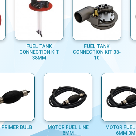
FUEL TANK
FUEL TANK
CONNECTION KIT
CONNECTION KIT 38-
38MM
10
 PRIMER BULB
MOTOR FUEL LINE
MOTOR FUEL 
8MM
6MM 3M