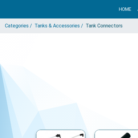
HOME
Categories /
Tanks & Accessories /
Tank Connectors