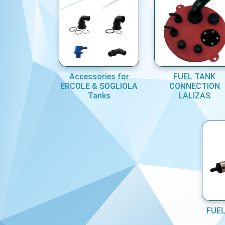
Accessories for
FUEL TANK
ERCOLE & SOGLIOLA
CONNECTION
Tanks
LALIZAS
FUEL