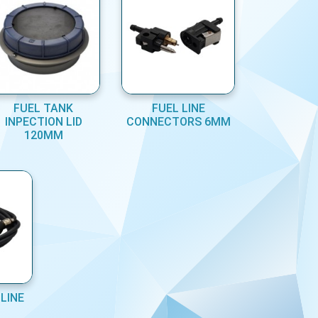
FUEL TANK
FUEL LINE
INPECTION LID
CONNECTORS 6MM
120MM
LINE