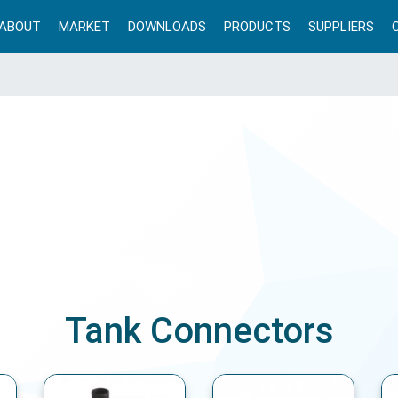
ABOUT
MARKET
DOWNLOADS
PRODUCTS
SUPPLIERS
Tank Connectors