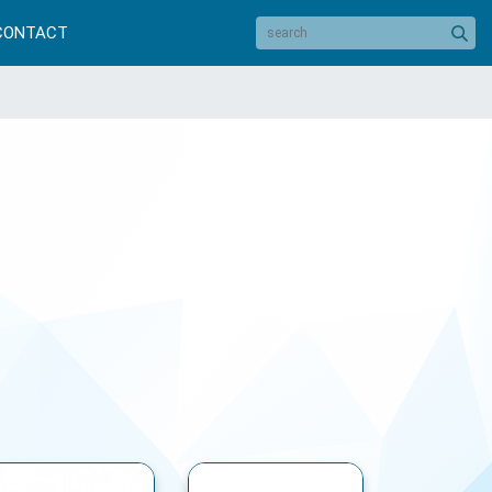
CONTACT