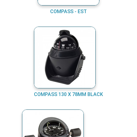
COMPASS - EST
COMPASS 130 X 78MM BLACK