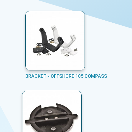
BRACKET - OFFSHORE 105 COMPASS