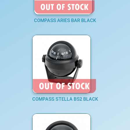
COMPASS ARIES BAR BLACK
COMPASS STELLA BS2 BLACK