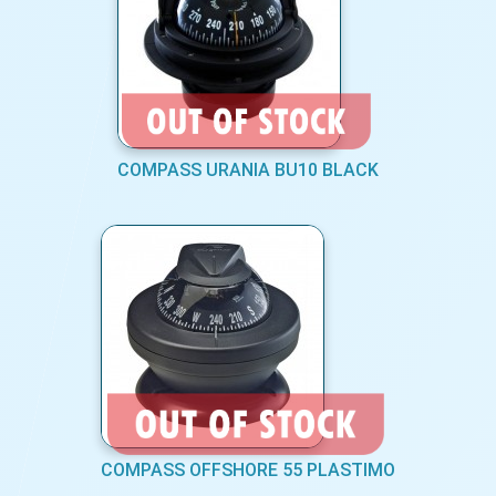
COMPASS URANIA BU10 BLACK
COMPASS OFFSHORE 55 PLASTIMO