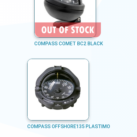
COMPASS COMET BC2 BLACK
COMPASS OFFSHORE135 PLASTIMO