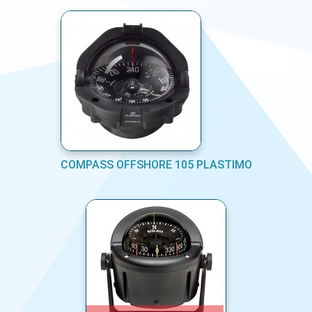
COMPASS OFFSHORE 105 PLASTIMO