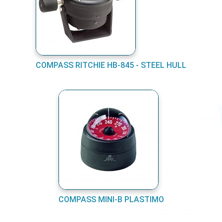
COMPASS RITCHIE HB-845 - STEEL HULL
COMPASS MINI-B PLASTIMO