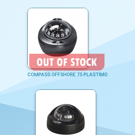
COMPASS OFFSHORE 75 PLASTIMO