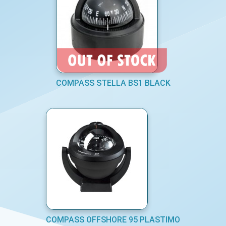
COMPASS STELLA BS1 BLACK
COMPASS OFFSHORE 95 PLASTIMO