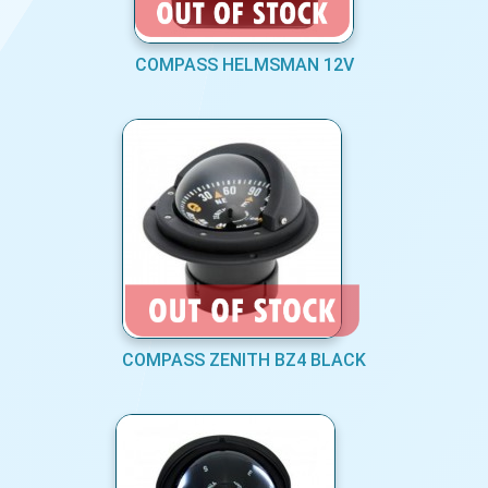
COMPASS HELMSMAN 12V
COMPASS ZENITH BZ4 BLACK