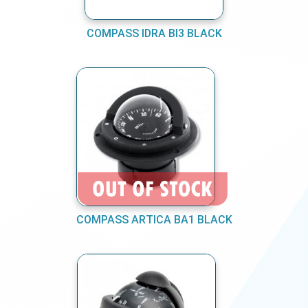
COMPASS IDRA BI3 BLACK
COMPASS ARTICA BA1 BLACK