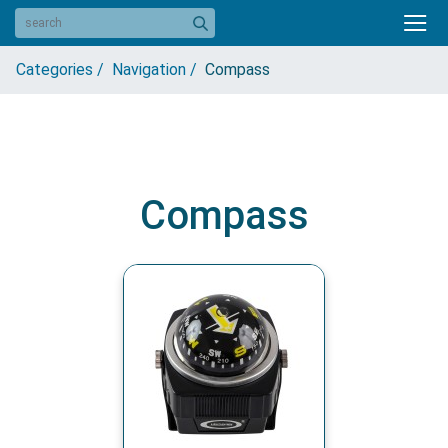
Categories /
Navigation /
Compass
Compass