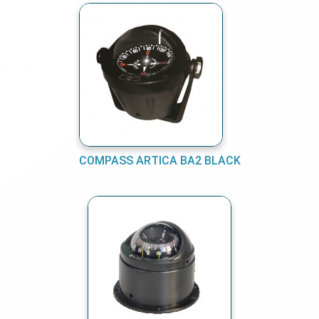
COMPASS ARTICA BA2 BLACK