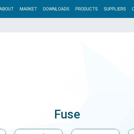
ABOUT
MARKET
DOWNLOADS
PRODUCTS
SUPPLIERS
Fuse