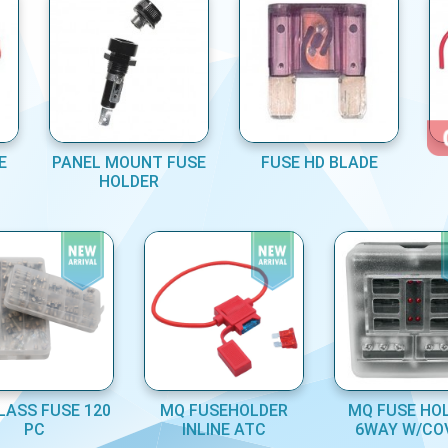
E
PANEL MOUNT FUSE
FUSE HD BLADE
HOLDER
LASS FUSE 120
MQ FUSEHOLDER
MQ FUSE HO
PC
INLINE ATC
6WAY W/CO