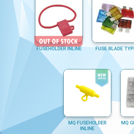
FUSEHOLDER INLINE
FUSE BLADE TYP
MQ FUSEHOLDER
MQ G
INLINE