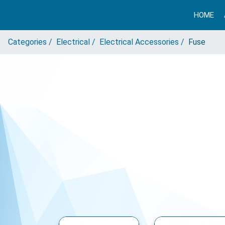
HOME
Categories /
Electrical /
Electrical Accessories /
Fuse