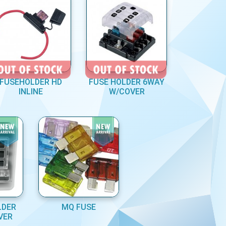
FUSEHOLDER HD
FUSE HOLDER 6WAY
INLINE
W/COVER
LDER
MQ FUSE
VER