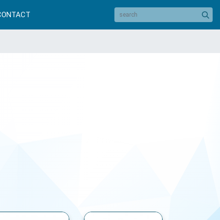
CONTACT