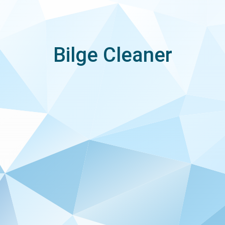
Bilge Cleaner