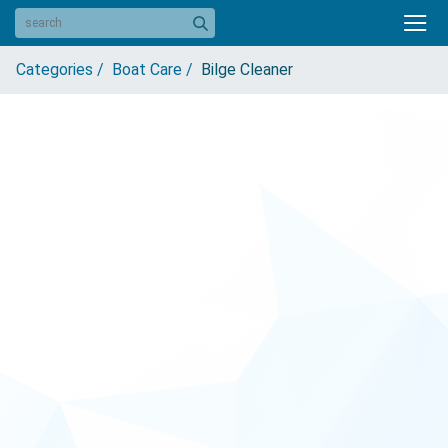
Categories /
Boat Care /
Bilge Cleaner