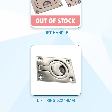
LIFT HANDLE
LIFT RING 62X44MM