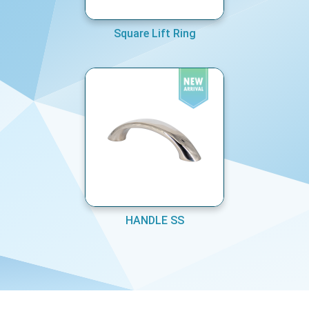
Square Lift Ring
HANDLE SS
COPYRIGHT © MARINE EQUIPMENTS PVT LTD 2026