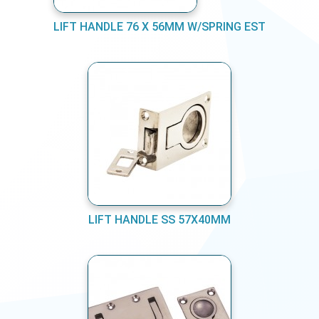
LIFT HANDLE 76 X 56MM W/SPRING EST
LIFT HANDLE SS 57X40MM