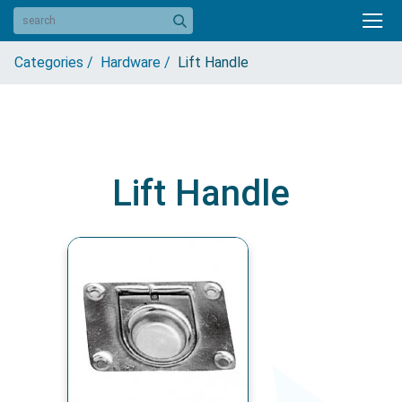
Categories /
Hardware /
Lift Handle
Lift Handle