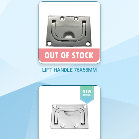
LIFT HANDLE 76X58MM