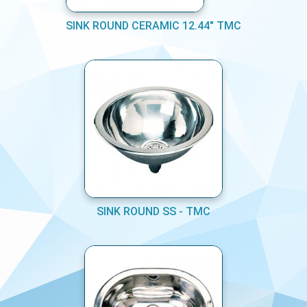
SINK ROUND CERAMIC 12.44" TMC
SINK ROUND SS - TMC