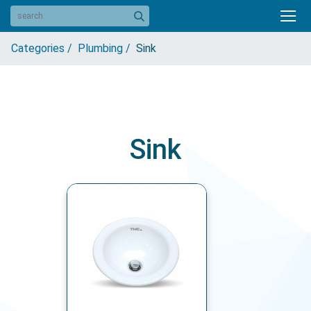
Categories /
Plumbing /
Sink
Sink