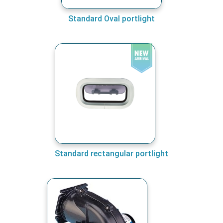
Standard Oval portlight
Standard rectangular portlight