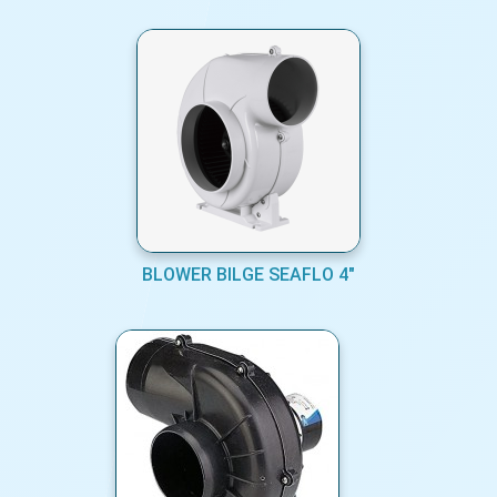
BLOWER BILGE SEAFLO 4"