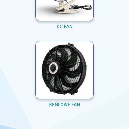
DC FAN
KENLOWE FAN