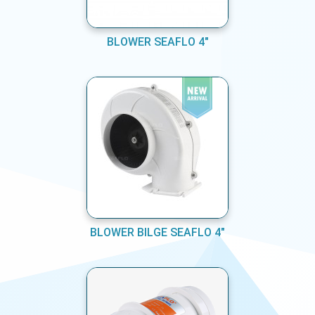
BLOWER SEAFLO 4"
BLOWER BILGE SEAFLO 4"