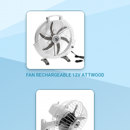
FAN RECHARGEABLE 12V ATTWOOD