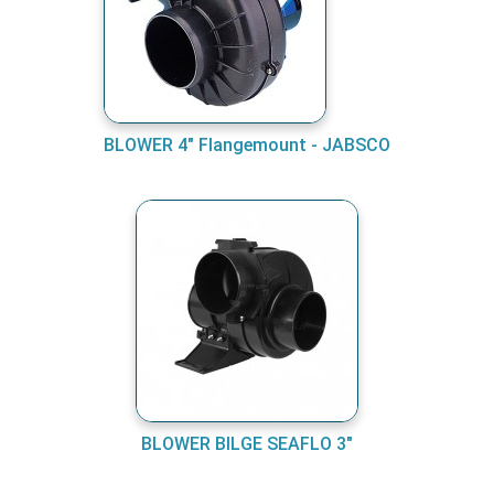
BLOWER 4" Flangemount - JABSCO
BLOWER BILGE SEAFLO 3"