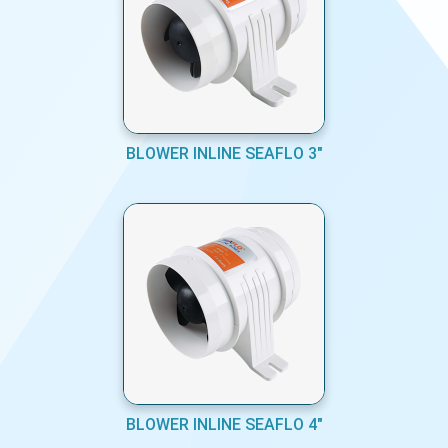
BLOWER INLINE SEAFLO 3"
BLOWER INLINE SEAFLO 4"