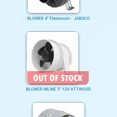
BLOWER 4" Flexmount - JABSCO
BLOWER INLINE 3" 12V ATTWOOD