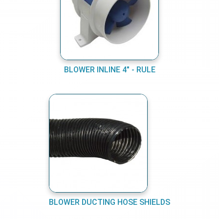
BLOWER INLINE 4" - RULE
BLOWER DUCTING HOSE SHIELDS