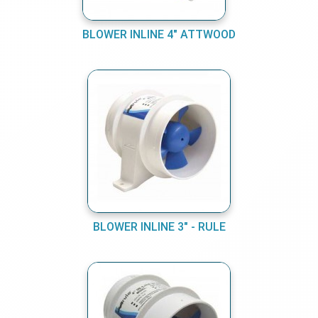
BLOWER INLINE 4" ATTWOOD
BLOWER INLINE 3" - RULE