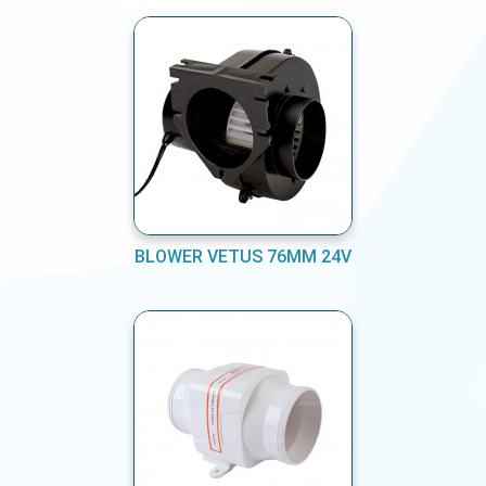
BLOWER VETUS 76MM 24V