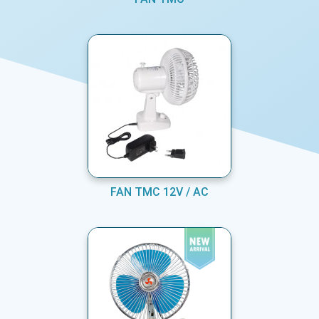
FAN TMC 12V / AC