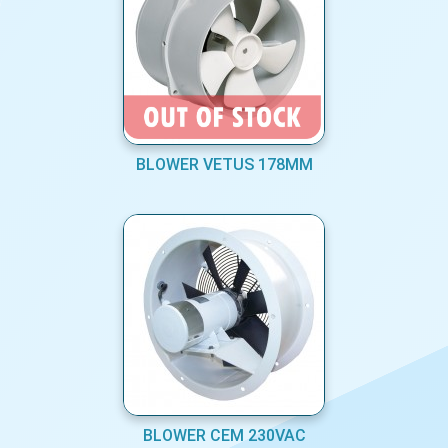
BLOWER VETUS 178MM
BLOWER CEM 230VAC