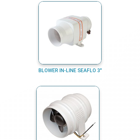
BLOWER IN-LINE SEAFLO 3"