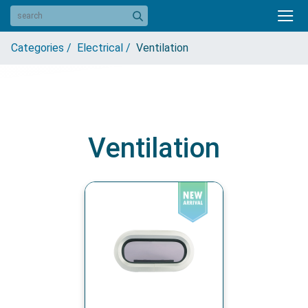
Categories /
Electrical /
Ventilation
Ventilation