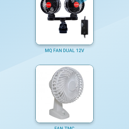
MQ FAN DUAL 12V
FAN TMC