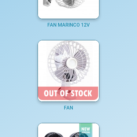
FAN MARINCO 12V
FAN