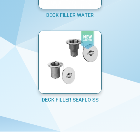
DECK FILLER WATER
DECK FILLER SEAFLO SS
COPYRIGHT © MARINE EQUIPMENTS PVT LTD 2026