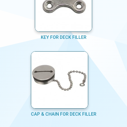
KEY FOR DECK FILLER
CAP & CHAIN FOR DECK FILLER