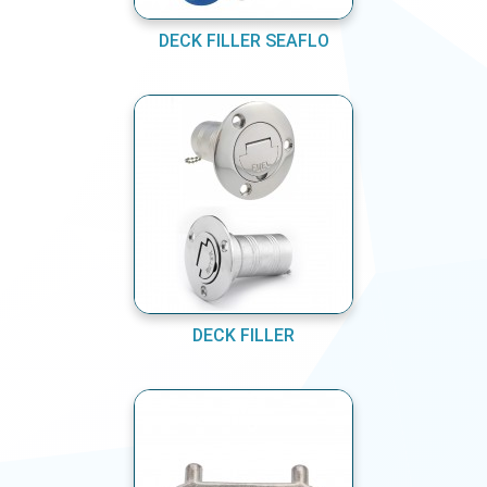
DECK FILLER SEAFLO
DECK FILLER