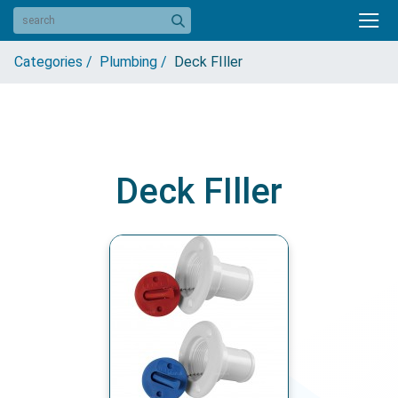
Categories /
Plumbing /
Deck FIller
Deck FIller