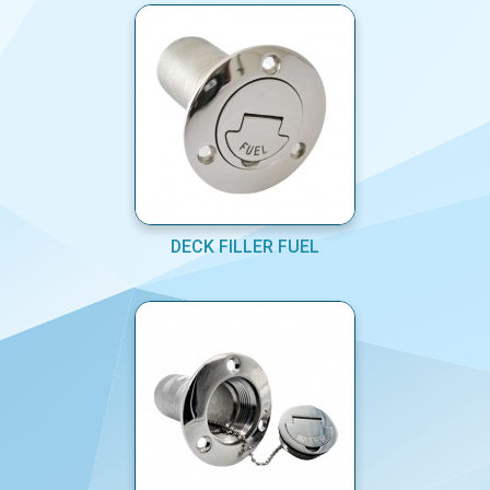
DECK FILLER FUEL